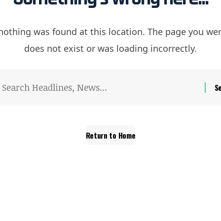
e nothing was found at this location. The page you wer
does not exist or was loading incorrectly.
Return to Home