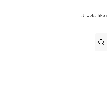
It looks lik