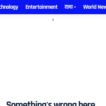
chnology
Entertainment
राज्य
World Ne
a
Something's wrong here...