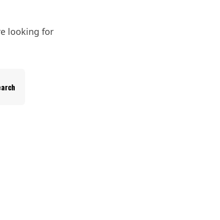
e looking for