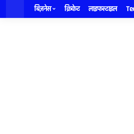
content
बिज़नेस
क्रिकेट
लाइफस्टाइल
Te